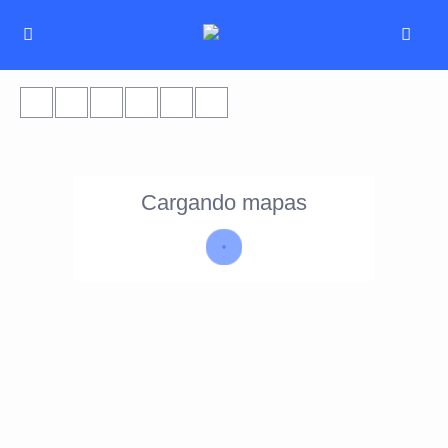
Cargando mapas