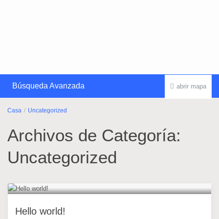
Búsqueda Avanzada
abrir mapa
Casa
Uncategorized
Archivos de Categoría:
Uncategorized
Hello world!