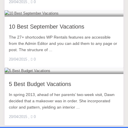
20/04/2015
,
0
10 Best September Vacations
The 27+ shortcodes WP Rentals features are accessible
from the Admin Editor and you can add them to any page or
post. The structure of ...
20/04/2015
,
0
5 Best Budget Vacations
In spring 2013, ahead of her parents’ two-week visit, Dawn
decided that a makeover was in order. She incorporated
color and pattern, yielding an interior ...
20/04/2015
,
0