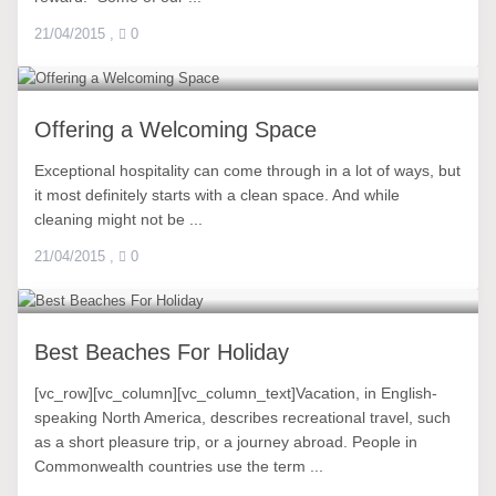
21/04/2015
,
0
Offering a Welcoming Space
Exceptional hospitality can come through in a lot of ways, but
it most definitely starts with a clean space. And while
cleaning might not be ...
21/04/2015
,
0
Best Beaches For Holiday
[vc_row][vc_column][vc_column_text]Vacation, in English-
speaking North America, describes recreational travel, such
as a short pleasure trip, or a journey abroad. People in
Commonwealth countries use the term ...