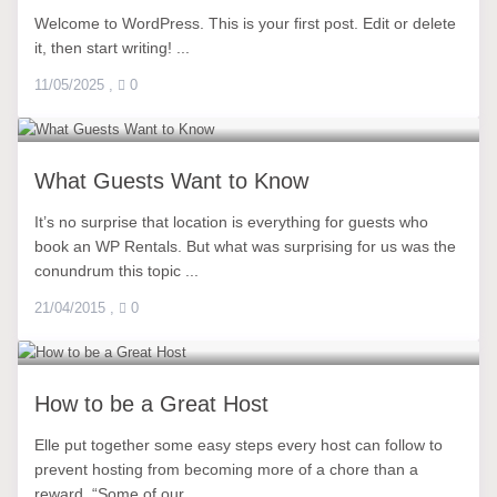
Welcome to WordPress. This is your first post. Edit or delete
it, then start writing! ...
11/05/2025
,
0
What Guests Want to Know
It’s no surprise that location is everything for guests who
book an WP Rentals. But what was surprising for us was the
conundrum this topic ...
21/04/2015
,
0
How to be a Great Host
Elle put together some easy steps every host can follow to
prevent hosting from becoming more of a chore than a
reward. “Some of our ...