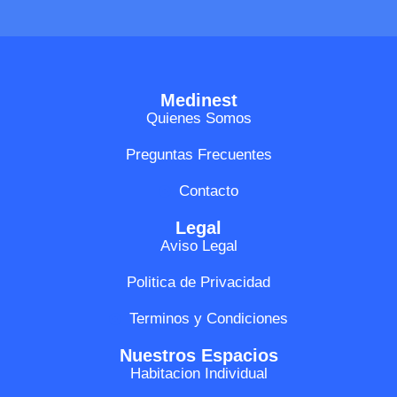
Medinest
Quienes Somos
Preguntas Frecuentes
Contacto
Legal
Aviso Legal
Politica de Privacidad
Terminos y Condiciones
Nuestros Espacios
Habitacion Individual