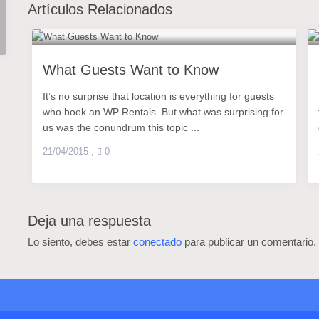
Artículos Relacionados
What Guests Want to Know
It’s no surprise that location is everything for guests
who book an WP Rentals. But what was surprising for
us was the conundrum this topic ...
21/04/2015
,
0
Deja una respuesta
Lo siento, debes estar
conectado
para publicar un comentario.