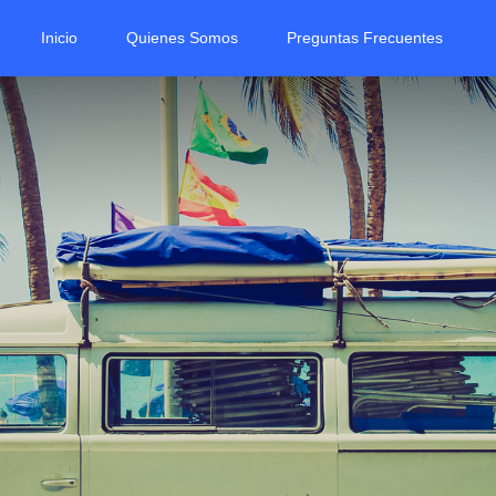
Inicio
Quienes Somos
Preguntas Frecuentes