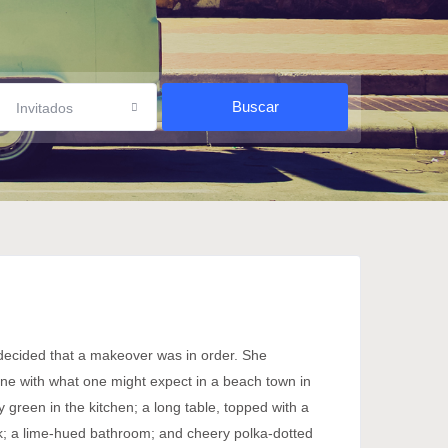
Invitados
 decided that a makeover was in order. She
 line with what one might expect in a beach town in
y green in the kitchen; a long table, topped with a
work; a lime-hued bathroom; and cheery polka-dotted