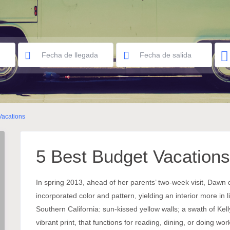
Vacations
5 Best Budget Vacations
In spring 2013, ahead of her parents’ two-week visit, Dawn
incorporated color and pattern, yielding an interior more in
Southern California: sun-kissed yellow walls; a swath of Kell
vibrant print, that functions for reading, dining, or doing 