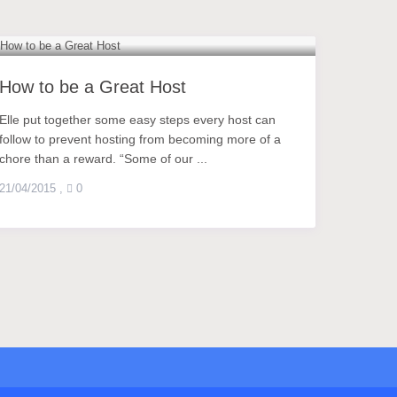
How to be a Great Host
Elle put together some easy steps every host can
follow to prevent hosting from becoming more of a
chore than a reward. “Some of our ...
21/04/2015
,
0