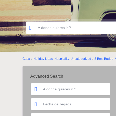
Casa
Holiday Ideas
,
Hospitality
,
Uncategorized
5 Best Budget 
Advanced Search