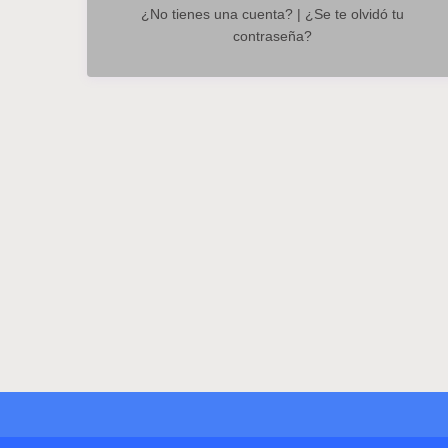
¿No tienes una cuenta?
|
¿Se te olvidó tu
contraseña?