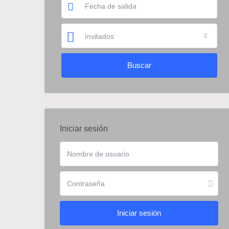
Invitados
Iniciar sesión
Iniciar sesión