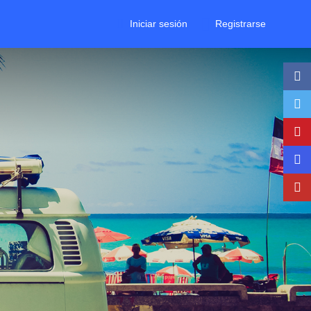
Iniciar sesión
Registrarse