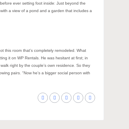
before ever setting foot inside: Just beyond the
 with a view of a pond and a garden that includes a
e got this room that’s completely remodeled. What
ng it on WP Rentals. He was hesitant at first; in
 walk right by the couple’s own residence. So they
lowing pairs. “Now he’s a bigger social person with