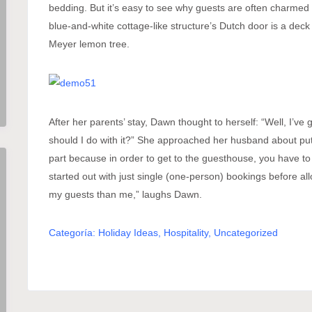
bedding. But it’s easy to see why guests are often charmed 
blue-and-white cottage-like structure’s Dutch door is a deck
Meyer lemon tree.
After her parents’ stay, Dawn thought to herself: “Well, I’v
should I do with it?” She approached her husband about putti
part because in order to get to the guesthouse, you have to
started out with just single (one-person) bookings before al
my guests than me,” laughs Dawn.
Categoría:
Holiday Ideas
,
Hospitality
,
Uncategorized