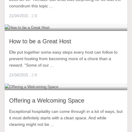
conundrum this topic ...
21/04/2015
,
0
How to be a Great Host
Elle put together some easy steps every host can follow to
prevent hosting from becoming more of a chore than a
reward. “Some of our ...
21/04/2015
,
0
Offering a Welcoming Space
Exceptional hospitality can come through in a lot of ways, but
it most definitely starts with a clean space. And while
cleaning might not be ...