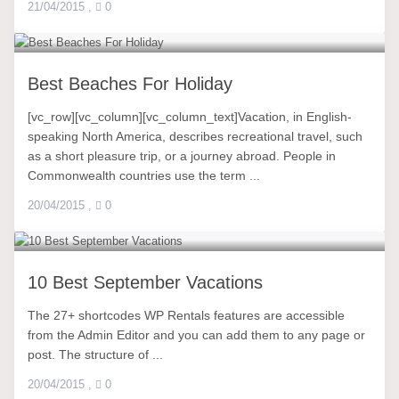
21/04/2015
,
0
Best Beaches For Holiday
[vc_row][vc_column][vc_column_text]Vacation, in English-
speaking North America, describes recreational travel, such
as a short pleasure trip, or a journey abroad. People in
Commonwealth countries use the term ...
20/04/2015
,
0
10 Best September Vacations
The 27+ shortcodes WP Rentals features are accessible
from the Admin Editor and you can add them to any page or
post. The structure of ...
20/04/2015
,
0