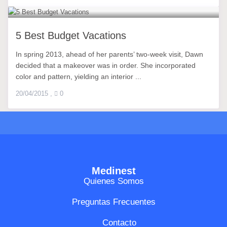
5 Best Budget Vacations
In spring 2013, ahead of her parents’ two-week visit, Dawn
decided that a makeover was in order. She incorporated
color and pattern, yielding an interior ...
20/04/2015
,
0
Medinest
Quienes Somos
Preguntas Frecuentes
Contacto