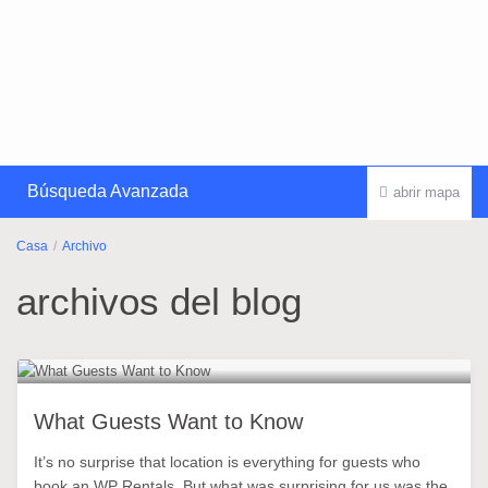
Búsqueda Avanzada
abrir mapa
Casa
Archivo
archivos del blog
What Guests Want to Know
It’s no surprise that location is everything for guests who
book an WP Rentals. But what was surprising for us was the