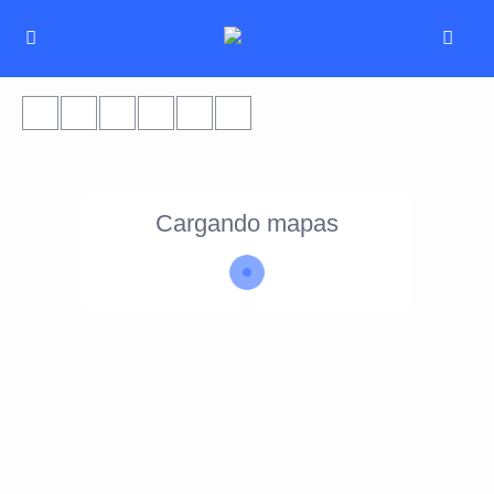
Cargando mapas